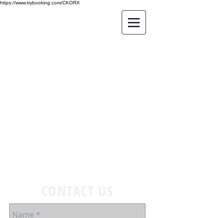
https://www.trybooking.com/CKORX
CONTACT US