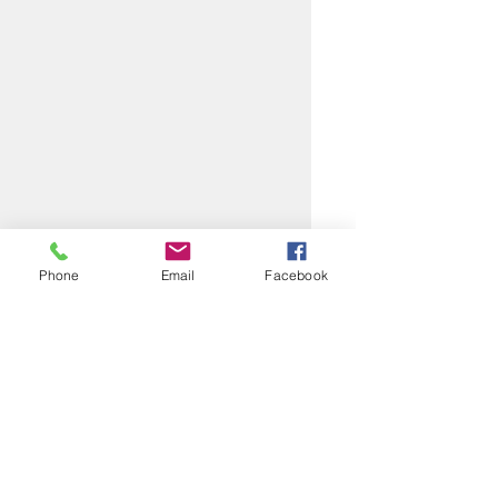
Phone
Email
Facebook