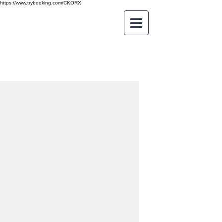
https://www.trybooking.com/CKORX